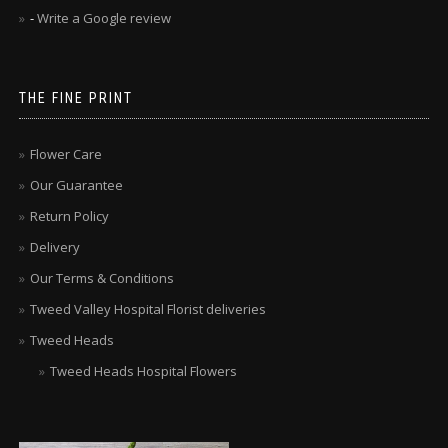
-
Write a Google review
THE FINE PRINT
Flower Care
Our Guarantee
Return Policy
Delivery
Our Terms & Conditions
Tweed Valley Hospital Florist deliveries
Tweed Heads
Tweed Heads Hospital Flowers