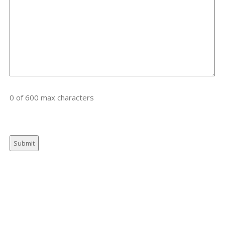
0 of 600 max characters