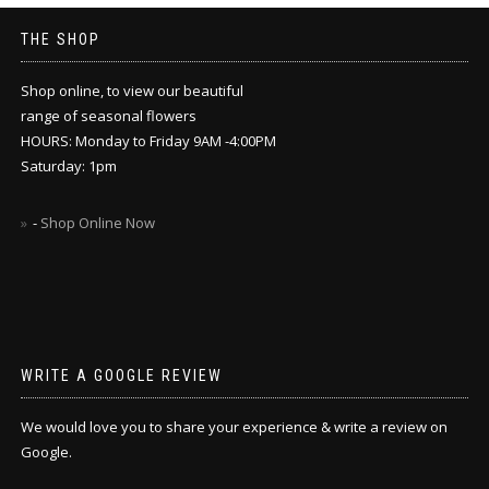
THE SHOP
Shop online, to view our beautiful
range of seasonal flowers
HOURS: Monday to Friday 9AM -4:00PM
Saturday: 1pm
-
Shop Online Now
WRITE A GOOGLE REVIEW
We would love you to share your experience & write a review on
Google.