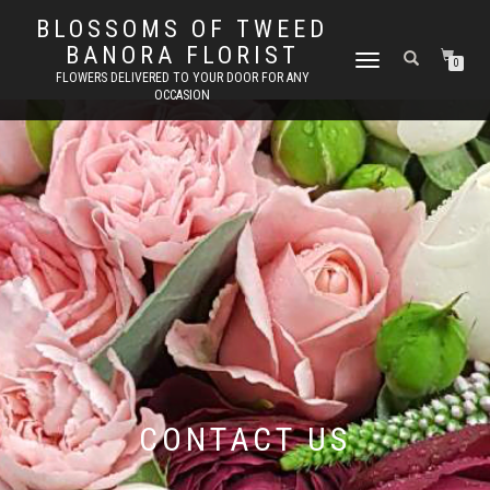
BLOSSOMS OF TWEED
BANORA FLORIST
TOGGLE
0
FLOWERS DELIVERED TO YOUR DOOR FOR ANY
NAVIGATION
OCCASION
CONTACT US