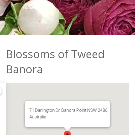
Blossoms of Tweed
Banora
71 Darlington Dr, Banora Point NSW 2486,
Australia