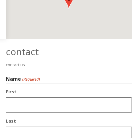
contact
contact us
Name
(Required)
First
Last