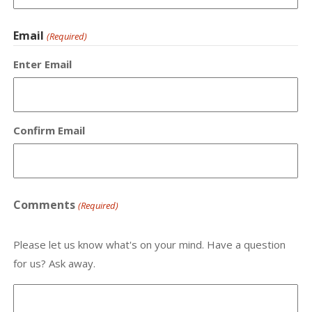
Email
(Required)
Enter Email
Confirm Email
Comments
(Required)
Please let us know what's on your mind. Have a question
for us? Ask away.