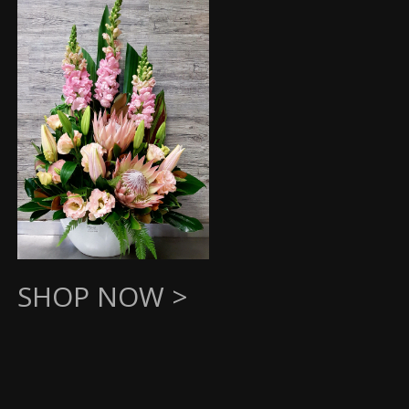
SHOP NOW >