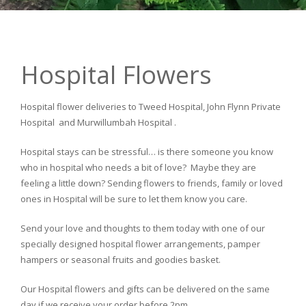
Hospital Flowers
Hospital flower deliveries to Tweed Hospital, John Flynn Private
Hospital and Murwillumbah Hospital .
Hospital stays can be stressful… is there someone you know
who in hospital who needs a bit of love? Maybe they are
feeling a little down? Sending flowers to friends, family or loved
ones in Hospital will be sure to let them know you care.
Send your love and thoughts to them today with one of our
specially designed hospital flower arrangements, pamper
hampers or seasonal fruits and goodies basket.
Our Hospital flowers and gifts can be delivered on the same
day if we receive your order before 2pm.