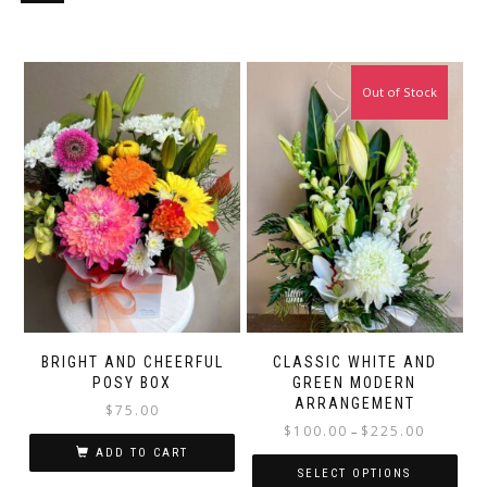
Out of Stock
BRIGHT AND CHEERFUL
CLASSIC WHITE AND
POSY BOX
GREEN MODERN
ARRANGEMENT
$
75.00
Price
$
100.00
$
225.00
–
range:
ADD TO CART
$100.00
SELECT OPTIONS