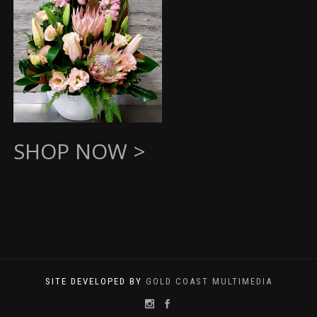
SHOP NOW >
SITE DEVELOPED BY
GOLD COAST MULTIMEDIA