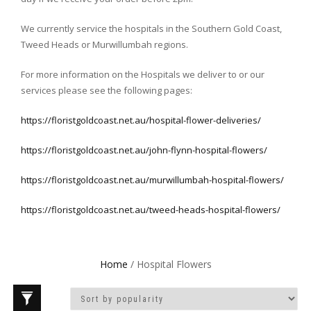
We currently service the hospitals in the Southern Gold Coast,
Tweed Heads or Murwillumbah regions.
For more information on the Hospitals we deliver to or our
services please see the following pages:
https://floristgoldcoast.net.au/hospital-flower-deliveries/
https://floristgoldcoast.net.au/john-flynn-hospital-flowers/
https://floristgoldcoast.net.au/murwillumbah-hospital-flowers/
https://floristgoldcoast.net.au/tweed-heads-hospital-flowers/
Home
/ Hospital Flowers