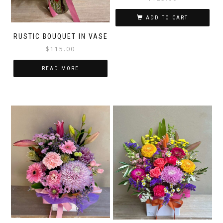
ADD TO CART
RUSTIC BOUQUET IN VASE
$
115.00
READ MORE