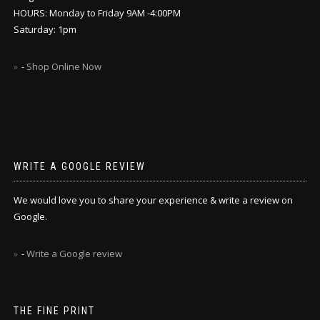
HOURS: Monday to Friday 9AM -4:00PM
Saturday: 1pm
-
Shop Online Now
WRITE A GOOGLE REVIEW
We would love you to share your experience & write a review on
Google.
-
Write a Google review
THE FINE PRINT