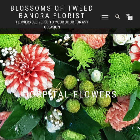
BLOSSOMS OF TWEED
BANORA FLORIST
TOGGLE
0
FLOWERS DELIVERED TO YOUR DOOR FOR ANY
NAVIGATION
OCCASION
HOSPITAL FLOWERS