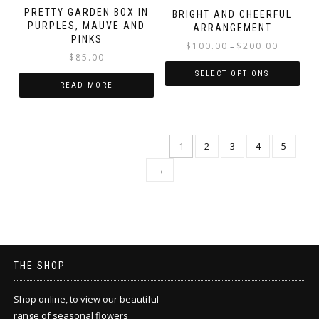
PRETTY GARDEN BOX IN
BRIGHT AND CHEERFUL
PURPLES, MAUVE AND
ARRANGEMENT
PINKS
Price
$
100.00
$
200.00
–
$
85.00
range:
$100.00
SELECT OPTIONS
READ MORE
through
This
$200.00
product
has
multiple
1
2
3
4
5
variants.
→
The
options
may
be
chosen
on
the
THE SHOP
product
page
Shop online, to view our beautiful
range of seasonal flowers