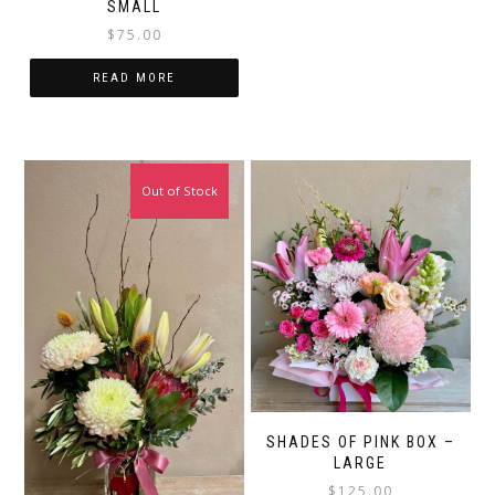
SMALL
$
75.00
READ MORE
Out of Stock
SHADES OF PINK BOX –
LARGE
$
125.00