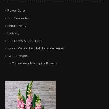
Flower Care
Our Guarantee
Return Policy
Delivery
Our Terms & Conditions
Tweed Valley Hospital Florist deliveries
Tweed Heads
Tweed Heads Hospital Flowers