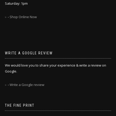
Saturday: 1pm
-
Shop Online Now
WRITE A GOOGLE REVIEW
We would love you to share your experience & write a review on
Google.
-
Write a Google review
THE FINE PRINT