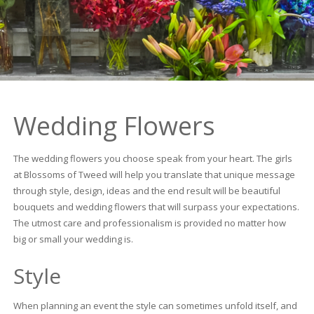
Wedding Flowers
The wedding flowers you choose speak from your heart. The girls
at Blossoms of Tweed will help you translate that unique message
through style, design, ideas and the end result will be beautiful
bouquets and wedding flowers that will surpass your expectations.
The utmost care and professionalism is provided no matter how
big or small your wedding is.
Style
When planning an event the style can sometimes unfold itself, and