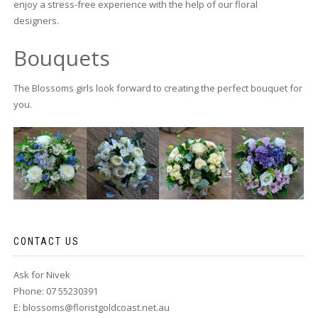
enjoy a stress-free experience with the help of our floral
designers.
Bouquets
The Blossoms girls look forward to creating the perfect bouquet for
you.
CONTACT US
Ask for Nivek
Phone: 07 55230391
E:
blossoms@floristgoldcoast.net.au