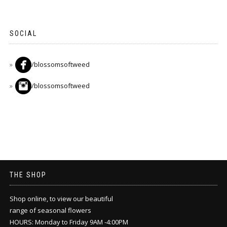
SOCIAL
/blossomsoftweed
/blossomsoftweed
THE SHOP
Shop online, to view our beautiful
range of seasonal flowers
HOURS: Monday to Friday 9AM -4:00PM