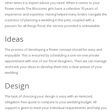
other times it is expert advice you need. When it comes to your
flower needs The Blossoms girls have a collective 70 years of
experience and expertise. Having helped many brides navigate the
craziness of planning a wedding in the past, coupled with a
passion for all things floral, the service provided is unbeatable.
Ideas
The process of developing a flower concept should be easy and
enjoyable. This is ensured by scheduling a one-on-one private
appointment with one of our floral designers. Then we can manage
and track your ideas to develop them into a clear picture of your
wedding.
Design
The task of choosing your design is easy with an itemized,
obligation free quote to compare to your wedding budget. All
support is given to meet your individual requirements and help you