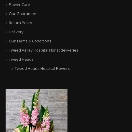
Flower Care
Our Guarantee
Return Policy
Delivery
Our Terms & Conditions
Tweed Valley Hospital Florist deliveries
Tweed Heads
Tweed Heads Hospital Flowers