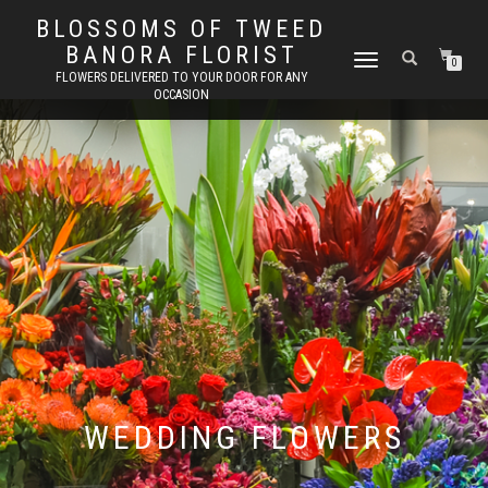
BLOSSOMS OF TWEED
BANORA FLORIST
TOGGLE
0
FLOWERS DELIVERED TO YOUR DOOR FOR ANY
NAVIGATION
OCCASION
WEDDING FLOWERS