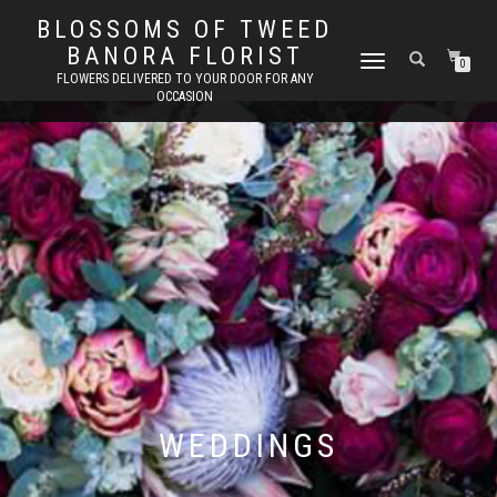
BLOSSOMS OF TWEED
BANORA FLORIST
TOGGLE
0
FLOWERS DELIVERED TO YOUR DOOR FOR ANY
NAVIGATION
OCCASION
WEDDINGS