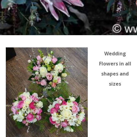
Wedding
Flowers in all
shapes and
sizes