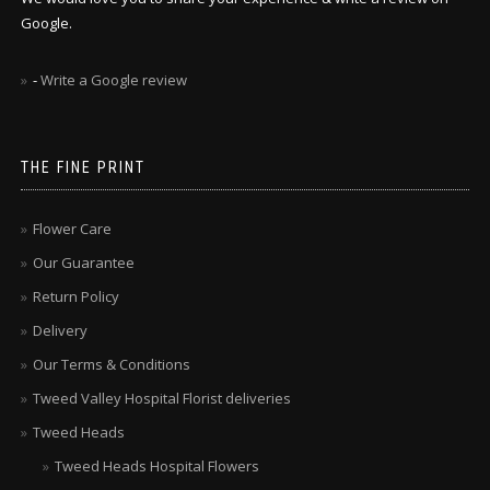
Google.
-
Write a Google review
THE FINE PRINT
Flower Care
Our Guarantee
Return Policy
Delivery
Our Terms & Conditions
Tweed Valley Hospital Florist deliveries
Tweed Heads
Tweed Heads Hospital Flowers