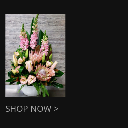
SHOP NOW >