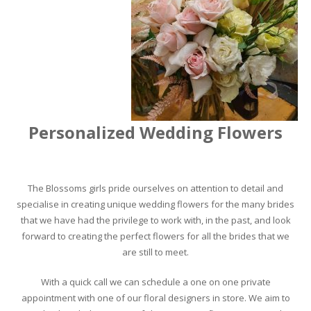
Personalized Wedding Flowers
The Blossoms girls pride ourselves on attention to detail and
specialise in creating unique wedding flowers for the many brides
that we have had the privilege to work with, in the past, and look
forward to creating the perfect flowers for all the brides that we
are still to meet.
With a quick call we can schedule a one on one private
appointment with one of our floral designers in store. We aim to