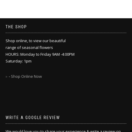
THE SHOP
Shop online, to view our beautiful
range of seasonal flowers
HOURS: Monday to Friday 9AM -4:00PM
Saturday: 1pm
-
Shop Online Now
WRITE A GOOGLE REVIEW
We would love you to share your experience & write a review on