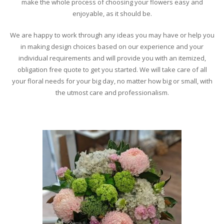
make the whole process of choosing your flowers easy and
enjoyable, as it should be.
We are happy to work through any ideas you may have or help you
in making design choices based on our experience and your
individual requirements and will provide you with an itemized,
obligation free quote to get you started. We will take care of all
your floral needs for your big day, no matter how big or small, with
the utmost care and professionalism.