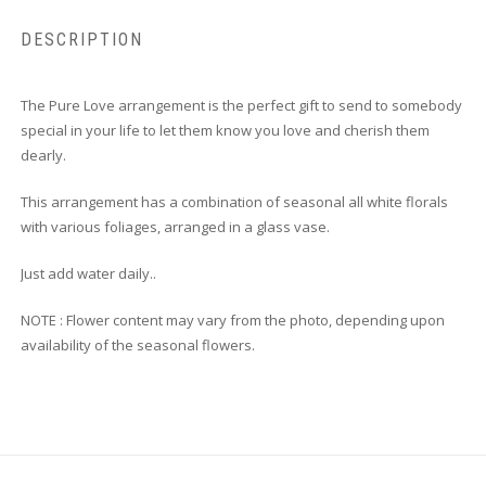
DESCRIPTION
The Pure Love arrangement is the perfect gift to send to somebody
special in your life to let them know you love and cherish them
dearly.
This arrangement has a combination of seasonal all white florals
with various foliages, arranged in a glass vase.
Just add water daily..
NOTE : Flower content may vary from the photo, depending upon
availability of the seasonal flowers.