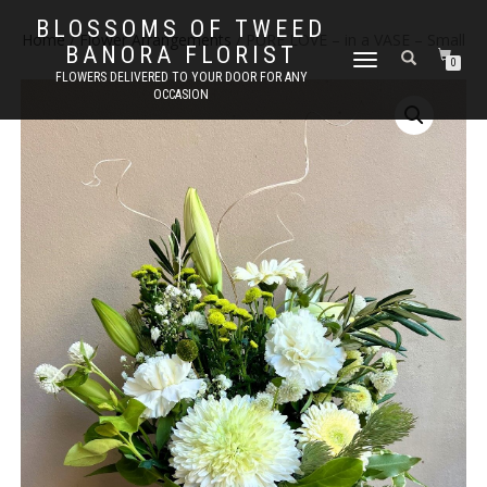
BLOSSOMS OF TWEED
Home
/
Flower Arrangements
/ PURE LOVE – in a VASE – Small
BANORA FLORIST
TOGGLE
0
FLOWERS DELIVERED TO YOUR DOOR FOR ANY
NAVIGATION
OCCASION