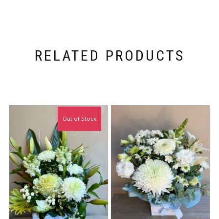
RELATED PRODUCTS
Out of Stock