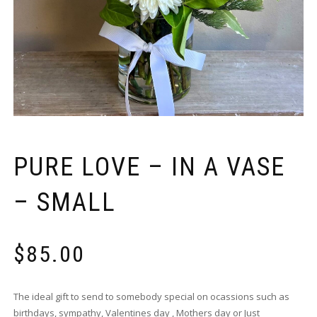
PURE LOVE – IN A VASE
– SMALL
$
85.00
The ideal gift to send to somebody special on ocassions such as
birthdays, sympathy, Valentines day , Mothers day or Just