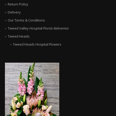
Return Policy
Delivery
Our Terms & Conditions
Tweed Valley Hospital Florist deliveries
Tweed Heads
Tweed Heads Hospital Flowers