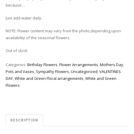
because…
Just add water daily..
NOTE: Flower content may vary from the photo,depending upon
availability of the seasonal flowers.
Out of stock
Categories:
Birthday Flowers
,
Flower Arrangements
,
Mothers Day
,
Pots and Vases
,
Sympathy Flowers
,
Uncategorized
,
VALENTINES
DAY
,
White and Green Floral arrangements
,
White and Green
Flowers
DESCRIPTION