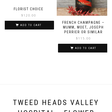
FLORIST CHOICE
$
120.00
FRENCH CHAMPAGNE –
ADD TO CART
MUMM, MOET, JOSEPH
PERRIER OR SIMILAR
$
115.00
ADD TO CART
TWEED HEADS VALLEY