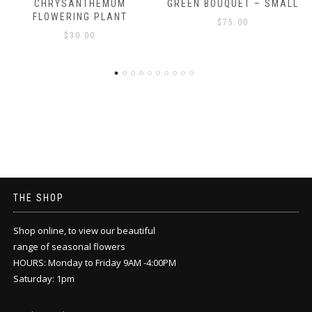
GREEN BOUQUET – SMALL
GREEN BOUQUET
$
75.00
$
100.00
THE SHOP
Shop online, to view our beautiful
range of seasonal flowers
HOURS: Monday to Friday 9AM -4:00PM
Saturday: 1pm