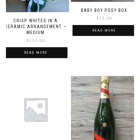
BABY BOY POSY BOX
$
75.00
CRISP WHITES IN A
CERAMIC ARRANGEMENT –
READ MORE
MEDIUM
$
150.00
READ MORE