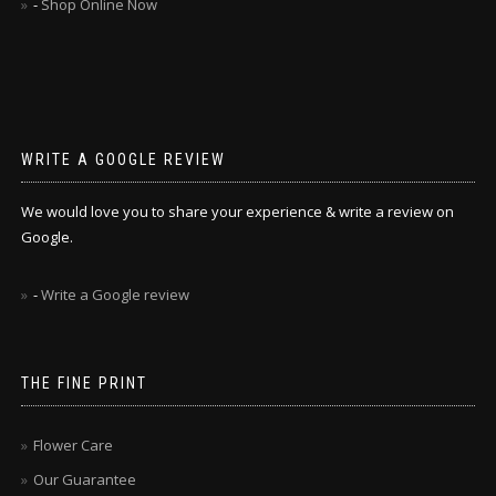
-
Shop Online Now
WRITE A GOOGLE REVIEW
We would love you to share your experience & write a review on
Google.
-
Write a Google review
THE FINE PRINT
Flower Care
Our Guarantee