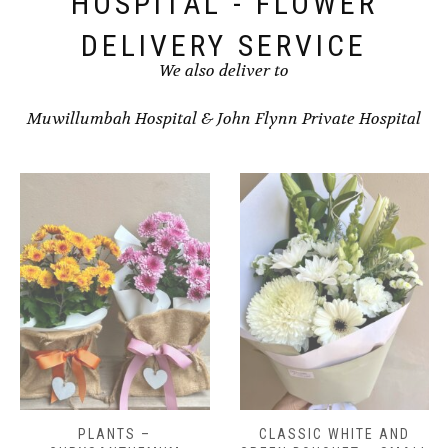
HOSPITAL - FLOWER
DELIVERY SERVICE
We also deliver to
Muwillumbah Hospital
&
John Flynn Private Hospital
CLASSIC WHITE AND
CLASSIC WHITE AND