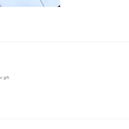
 gift.