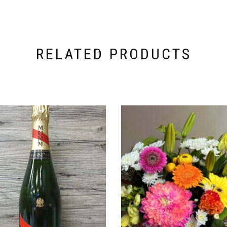
RELATED PRODUCTS