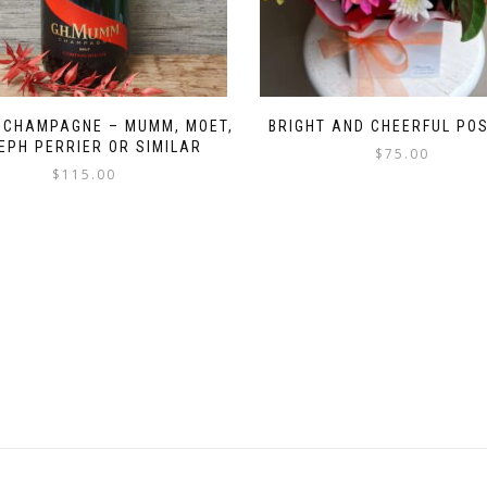
 CHAMPAGNE – MUMM, MOET,
BRIGHT AND CHEERFUL PO
EPH PERRIER OR SIMILAR
$
75.00
$
115.00