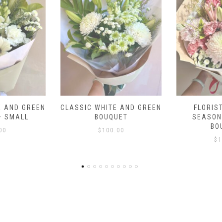
E AND GREEN
FLORIST CHOICE –
COUNTRY V
UET
SEASONAL PASTEL
$
1
BOUQUET
.00
$
100.00