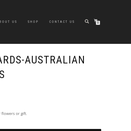
BOUT US
SHOP
CONTACT US
0
ARDS-AUSTRALIAN
S
lowers or gift.