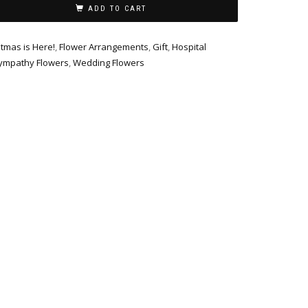
ADD TO CART
stmas is Here!
,
Flower Arrangements
,
Gift
,
Hospital
ympathy Flowers
,
Wedding Flowers