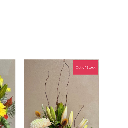
Out of Stock