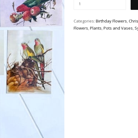
Categories:
Birthday Flowers
,
Chri
Flowers
,
Plants
,
Pots and Vases
,
S