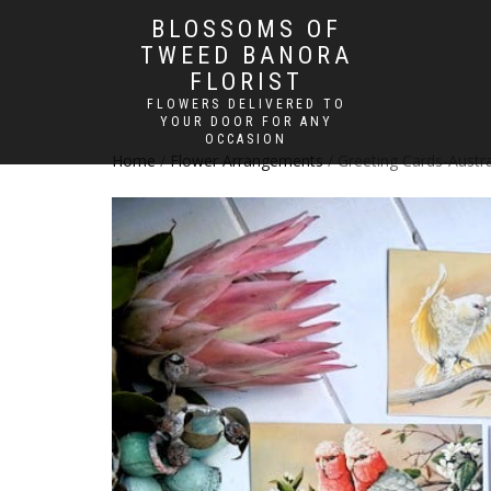
BLOSSOMS OF
TWEED BANORA
FLORIST
FLOWERS DELIVERED TO
YOUR DOOR FOR ANY
OCCASION
Home
/
Flower Arrangements
/ Greeting Cards-Austra