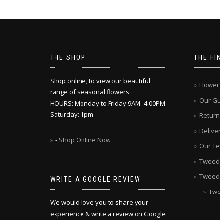
THE SHOP
THE FI
Shop online, to view our beautiful
Flower
range of seasonal flowers
Our G
HOURS: Monday to Friday 9AM -4:00PM
Saturday: 1pm
Return
Delive
-
Shop Online Now
Our Te
Tweed V
Tweed
WRITE A GOOGLE REVIEW
Twe
We would love you to share your
experience & write a review on Google.