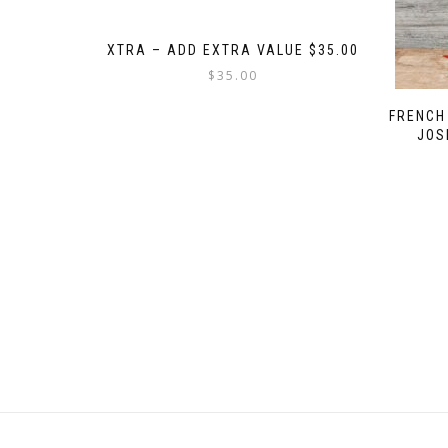
XTRA – ADD EXTRA VALUE $35.00
$
35.00
FRENCH
JOS