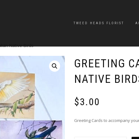
TWEED HEADS FLORIST
A
lian Native Birds
GREETING C
NATIVE BIRD
$
3.00
Greeting Cards to accompany your f