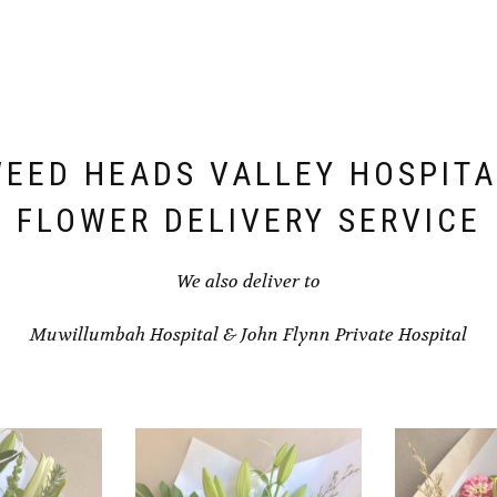
EED HEADS VALLEY HOSPITA
FLOWER DELIVERY SERVICE
We also deliver to
Muwillumbah Hospital
&
John Flynn Private Hospital