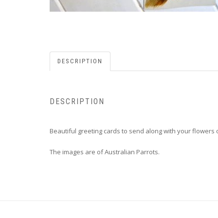
DESCRIPTION
DESCRIPTION
Beautiful greeting cards to send along with your flowers or
The images are of Australian Parrots.