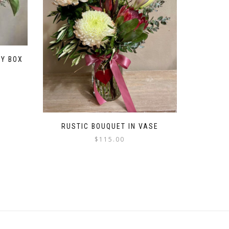
SY BOX
RUSTIC BOUQUET IN VASE
$
115.00