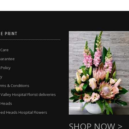
NE PRINT
 Care
uarantee
 Policy
ry
rms & Conditions
alley Hospital Florist deliveries
 Heads
ed Heads Hospital Flowers
SHOP NOW >