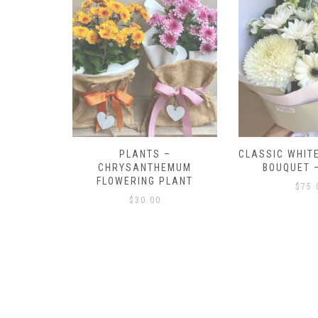
–
CLASSIC WHITE AND GREEN
CLASSIC WHIT
EMUM
BOUQUET – SMALL
BOUQ
PLANT
$
75.00
$
100