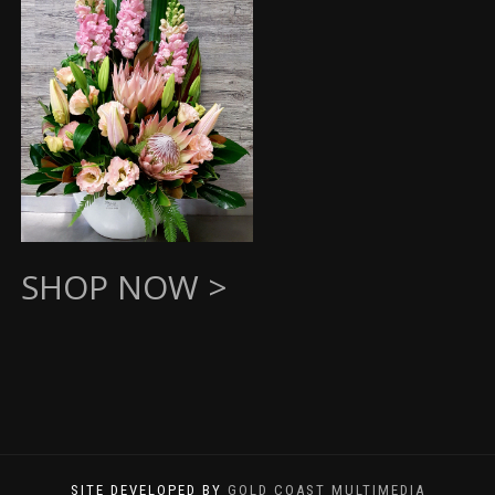
SHOP NOW >
SITE DEVELOPED BY
GOLD COAST MULTIMEDIA