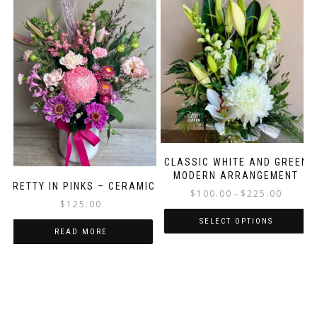
CLASSIC WHITE AND GREEN
MODERN ARRANGEMENT
PRETTY IN PINKS – CERAMIC
Price
$
100.00
$
225.00
–
$
125.00
range:
$100.00
SELECT OPTIONS
READ MORE
through
This
$225.00
product
has
multiple
variants.