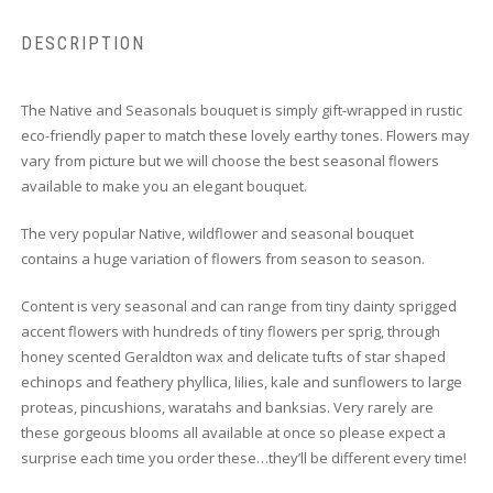
DESCRIPTION
The Native and Seasonals bouquet is simply gift-wrapped in rustic
eco-friendly paper to match these lovely earthy tones. Flowers may
vary from picture but we will choose the best seasonal flowers
available to make you an elegant bouquet.
The very popular Native, wildflower and seasonal bouquet
contains a huge variation of flowers from season to season.
Content is very seasonal and can range from tiny dainty sprigged
accent flowers with hundreds of tiny flowers per sprig, through
honey scented Geraldton wax and delicate tufts of star shaped
echinops and feathery phyllica, lilies, kale and sunflowers to large
proteas, pincushions, waratahs and banksias. Very rarely are
these gorgeous blooms all available at once so please expect a
surprise each time you order these…they’ll be different every time!