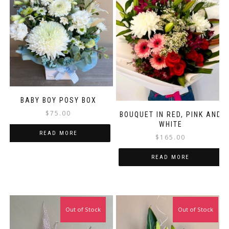
BABY BOY POSY BOX
$
75.00
BOUQUET IN RED, PINK AND
WHITE
READ MORE
$
165.00
READ MORE
Out of Stock
Out of Stock