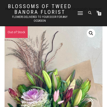
BLOSSOMS OF TWEED
Home
/
Flower Arrangements
/ Native and Seasonals bouquet
BANORA FLORIST
TOGGLE
0
Large
FLOWERS DELIVERED TO YOUR DOOR FOR ANY
NAVIGATION
OCCASION
Out of Stock