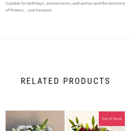
Suitable for birthdays, anniversaries, well wishes and the best kind
of flowers … just because
RELATED PRODUCTS
Out of Stock