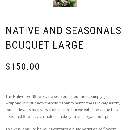
NATIVE AND SEASONALS
BOUQUET LARGE
$
150.00
The Native , wildflower and seasonal bouquet is simply gift-
wrapped in rustic eco-friendly paper to match these lovely earthy
tones. Flowers may vary from picture but we will choose the best
seasonal flowers available to make you an elegant bouquet.
This very popular bouquet contains a huge variation of flowers