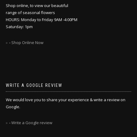
Shop online, to view our beautiful
range of seasonal flowers
HOURS: Monday to Friday 9AM -4:00PM
Saturday: 1pm
-
Shop Online Now
WRITE A GOOGLE REVIEW
We would love you to share your experience & write a review on
Google.
-
Write a Google review