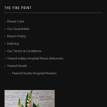
THE FINE PRINT
Flower Care
Our Guarantee
Return Policy
Delivery
Our Terms & Conditions
Tweed Valley Hospital Florist deliveries
Tweed Heads
Tweed Heads Hospital Flowers