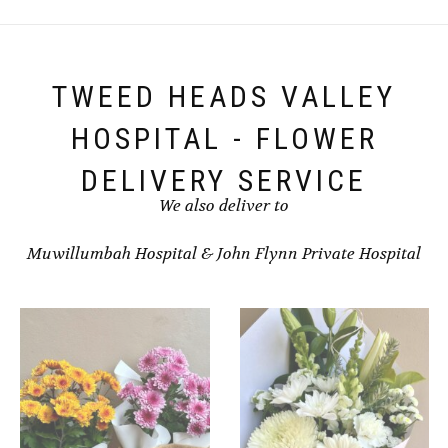
The
options
may
be
chosen
TWEED HEADS VALLEY
on
the
HOSPITAL - FLOWER
product
page
DELIVERY SERVICE
We also deliver to
Muwillumbah Hospital
&
John Flynn Private Hospital