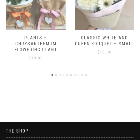
CLASSIC WHITE AND
CLASSIC WHITE AND
GREEN BOUQUET – SMALL
GREEN BOUQUET
$
75.00
$
100.00
THE SHOP