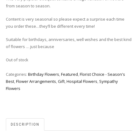
from season to season.
Content is very seasonal so please expect a surprise each time
you order these…they’ll be different every time!
Suitable for birthdays, anniversaries, well wishes and the best kind
of flowers … just because
Out of stock
Categories:
Birthday Flowers
,
Featured
,
Florist Choice - Season's
Best
,
Flower Arrangements
,
Gift
,
Hospital Flowers
,
Sympathy
Flowers
DESCRIPTION